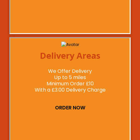
Delivery Areas
We Offer Delivery
Up to 5 miles
Minimum Order £10
With a £3.00 Delivery Charge
ORDER NOW