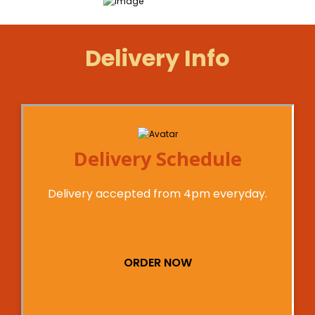
Delivery Info
Delivery Schedule
Delivery accepted from 4pm everyday.
ORDER NOW