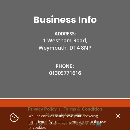
Business Info
ADDRESS:
1 Westham Road,
Weymouth, DT4 8NP
PHONE :
01305771616
Privacy Policy
Terms & Condition
Allergy Information
We use cookies to improve your browsing
experience. By continuing, you agree to the use
All rights reserved. Designed By
of cookies.