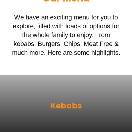
We have an exciting menu for you to
explore, filled with loads of options for
the whole family to enjoy. From
kebabs, Burgers, Chips, Meat Free &
much more. Here are some highlights.
Kebabs