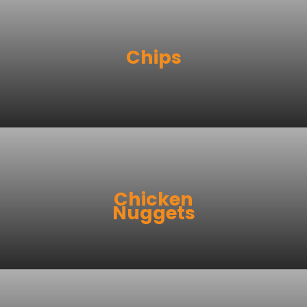
Chips
Chicken
Nuggets