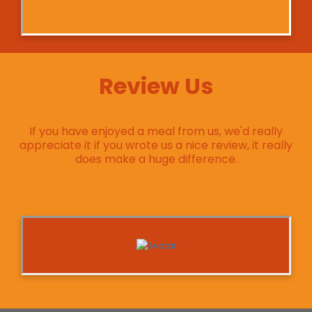
Review Us
If you have enjoyed a meal from us, we'd really
appreciate it if you wrote us a nice review, it really
does make a huge difference.