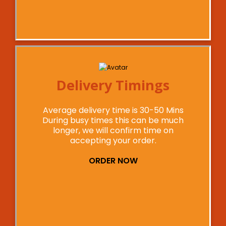
Delivery Timings
Average delivery time is 30-50 Mins
During busy times this can be much
longer, we will confirm time on
accepting your order.
ORDER NOW