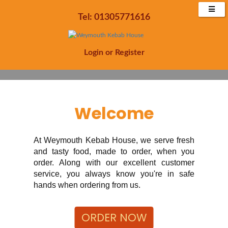
Enjoy 20% off all orders Minimum £15 spend
Tel: 01305771616
Order Now
Login
or
Register
Welcome
At Weymouth Kebab House, we serve fresh
and tasty food, made to order, when you
order. Along with our excellent customer
service, you always know you're in safe
hands when ordering from us.
ORDER NOW