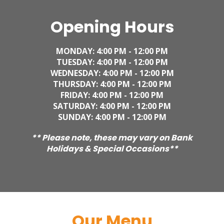
Opening Hours
MONDAY: 4
:00 PM - 12:00 PM
TUESDAY:
4
:00 PM - 12:00 PM
WEDNESDAY:
4
:00 PM - 12:00 PM
THURSDAY:
4
:00 PM - 12:00 PM
FRIDAY:
4
:00 PM - 12:00 PM
SATURDAY:
4
:00 PM - 12:00 PM
SUNDAY:
4
:00 PM - 12:00 PM
** Please note, these may vary on Bank
Holidays & Special Occasions**
Our Menu