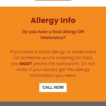
Allergy Info
Do you have a food allergy OR
intolerance?
If you have a food allergy or intolerance
(or someone you're ordering for has),
you
MUST
phone the restaurant. Do not
order if you cannot get the allergy
information you need.
CALL NOW