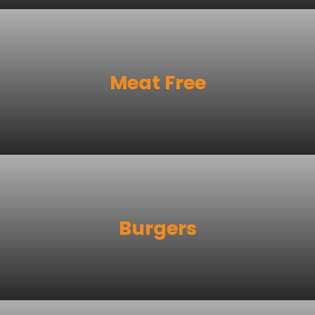
Meat Free
Burgers