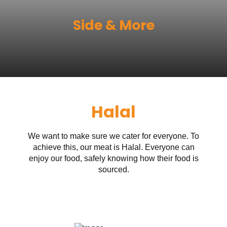
Side & More
Halal
We want to make sure we cater for everyone. To
achieve this, our meat is Halal. Everyone can
enjoy our food, safely knowing how their food is
sourced.